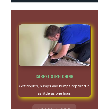
CARPET STRETCHING
Get ripples, humps and bumps repaired in
as little as one hour.