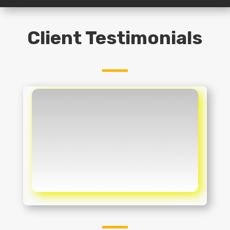
Client Testimonials