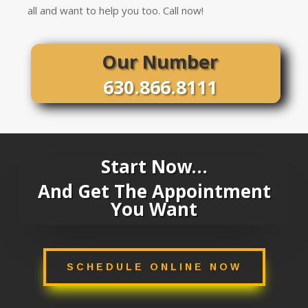
all and want to help you too. Call now!
Our Number
630.866.8111
Start Now…
And Get The Appointment
You Want
SCHEDULE ONLINE NOW