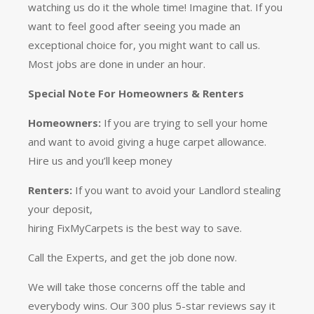
watching us do it the whole time! Imagine that. If you
want to feel good after seeing you made an
exceptional choice for, you might want to call us.
Most jobs are done in under an hour.
Special Note For Homeowners & Renters
Homeowners:
If you are trying to sell your home
and want to avoid giving a huge carpet allowance.
Hire us and you’ll keep money
Renters:
If you want to avoid your Landlord stealing
your deposit,
hiring FixMyCarpets is the best way to save.
Call the Experts, and get the job done now.
We will take those concerns off the table and
everybody wins. Our 300 plus 5-star reviews say it