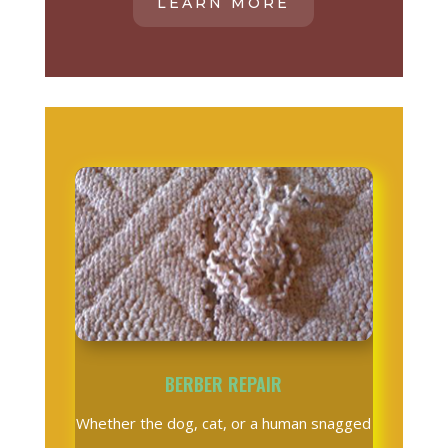
LEARN MORE
BERBER REPAIR
Whether the dog, cat, or a human snagged