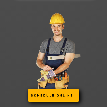
SCHEDULE ONLINE