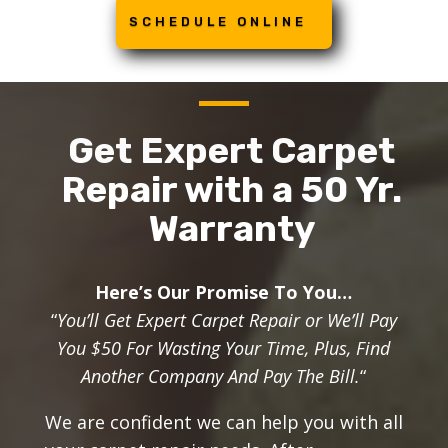
SCHEDULE ONLINE
Get Expert Carpet
Repair with a 50 Yr.
Warranty
Here’s Our Promise To You…
“
You’ll Get Expert Carpet Repair or We’ll Pay
You $50 For Wasting Your Time, Plus, Find
Another Company And Pay The Bill.
“
We are confident we can help you with all