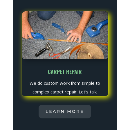
CARPET REPAIR
We do custom work from simple to
complex carpet repair. Let’s talk.
LEARN MORE