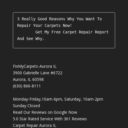
3 Really Good Reasons Why You Want To 
Repair Your Carpets Now!

        Get My Free Carpet Repair Report 
FixMyCarpets-Aurora IL
3900 Gabrielle Lane #6722
Aurora
,
IL
60598
(630) 866-8111
Monday-Friday,10am-6pm, Saturday, 10am-2pm
Sunday Closed
Read Our Reviews on Google Now
5.0
Star Rated Service With
361
Reviews
Carpet Repair Aurora IL