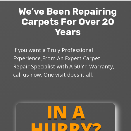
We’ve Been Repairing
Carpets For Over 20
Years
If you want a Truly Professional
Experience,From An Expert Carpet
Repair Specialist with A
50 Yr.
Warranty,
call us now. One visit does it all.
IN A
HURRY?