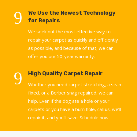
9
We Use the Newest Technology
for Repairs
We seek out the most effective way to
repair your carpet as quickly and efficiently
as possible, and because of that, we can
offer you our 50-year warranty.
9
High Quality Carpet Repair
Whether you need carpet stretching, a seam
fixed, or a Berber snag repaired, we can
help. Even if the dog ate a hole or your
carpets or you have a burn hole, call us. we’ll
repair it, and you’ll save. Schedule now.