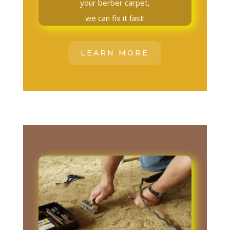
your berber carpet,
we can fix it fast!
LEARN MORE