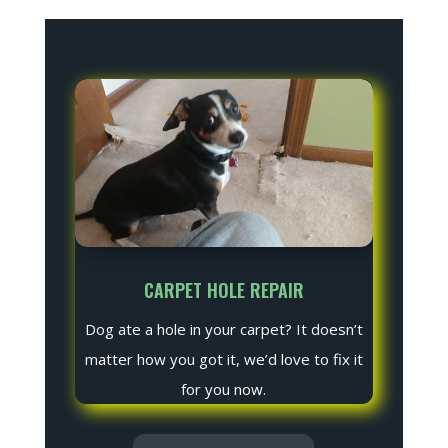
CARPET HOLE REPAIR
Dog ate a hole in your carpet? It doesn’t
matter how you got it, we’d love to fix it
for you now.