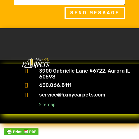
SEND MESSAGE

3900 Gabrielle Lane #6722, Aurora IL
60598

630.866.8111

service@fixmycarpets.com
Sitemap