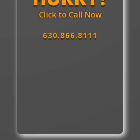
Click to Call Now
630.866.8111