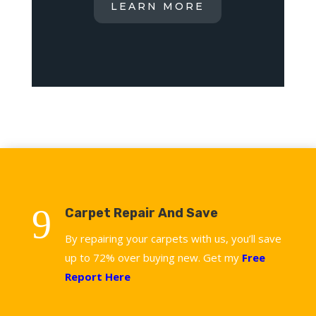
LEARN MORE
9
Carpet Repair And Save
By repairing your carpets with us, you’ll save
up to 72% over buying new. Get my
Free
Report Here