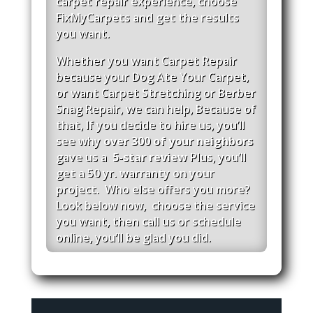
carpet repair experience, c
hoose
FixMyCarpets and get the results
you want.
Whether you want Carpet Repair
because your Dog Ate Your Carpet,
or want Carpet Stretching or Berber
Snag Repair, we can help, Because of
that, If you decide to hire us, you’ll
see why
over 300 of your neighbors
gave us a
5-star review
Plus, you’ll
get a 50 yr. warranty on
your
project. Who else offers you more?
Look below now, choose the service
you want, then call
us
or schedule
online, you’ll be glad you did.