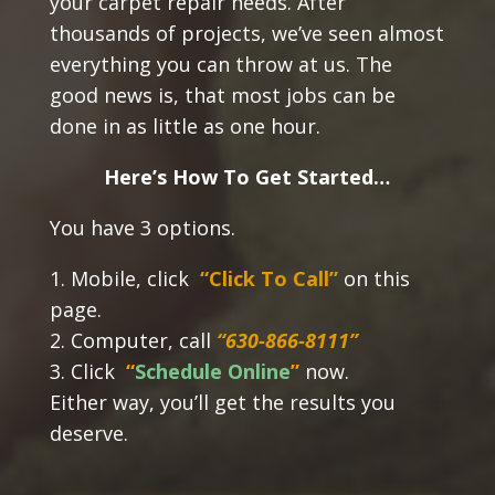
your carpet repair needs. After
thousands of projects, we’ve seen almost
everything you can throw at us. The
good news is, that most jobs can be
done in as little as one hour.
Here’s How To Get Started…
You have 3 options.
1. Mobile, click
“Click To Call”
on this
page.
2. Computer, call
“630-866-8111”
3. Click
“
Schedule Online
”
now.
Either way, you’ll get the results you
deserve.