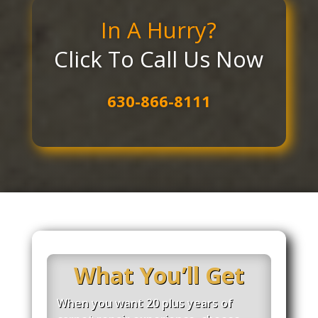
In A Hurry?
Click To Call Us Now
630-866-8111
What You’ll Get
When you want 20 plus years of