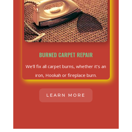
BURNED CARPET REPAIR
We’ll fix all carpet burns, whether it’s an
iron, Hookah or fireplace burn.
LEARN MORE