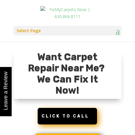
Select Page
Want Carpet
Repair Near Me?
Leave a Review
Leave a Review
We Can Fix It
Now!
CLICK TO CALL