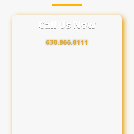
Call Us Now
630.866.8111