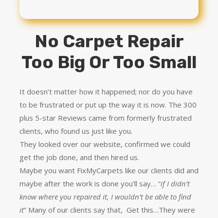
No Carpet Repair
Too Big Or Too Small
It doesn’t matter how it happened; nor do you have
to be frustrated or put up the way it is now. The 300
plus 5-star Reviews came from formerly frustrated
clients, who found us just like you.
They looked over our website, confirmed we could
get the job done, and then hired us.
Maybe you want FixMyCarpets like our clients did and
maybe after the work is done you’ll say… “
if I didn’t
know where you repaired it, I wouldn’t be able to find
it
” Many of our clients say that, Get this…They were