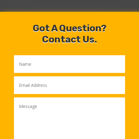
Got A Question?
Contact Us.