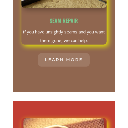
SEAM REPAIR
If you have unsightly seams and you want
them gone, we can help.
LEARN MORE