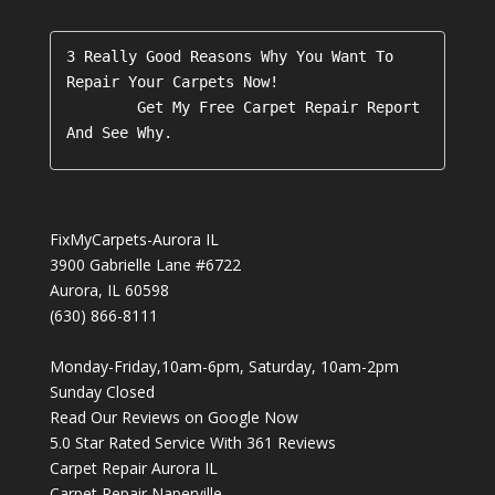
3 Really Good Reasons Why You Want To 
Repair Your Carpets Now!

        Get My Free Carpet Repair Report 
FixMyCarpets-Aurora IL
3900 Gabrielle Lane #6722
Aurora
,
IL
60598
(630) 866-8111
Monday-Friday,10am-6pm, Saturday, 10am-2pm
Sunday Closed
Read Our Reviews on Google Now
5.0
Star Rated Service With
361
Reviews
Carpet Repair Aurora IL
Carpet Repair Naperville