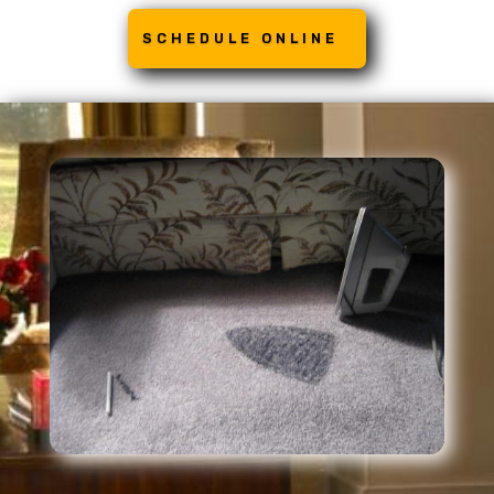
SCHEDULE ONLINE