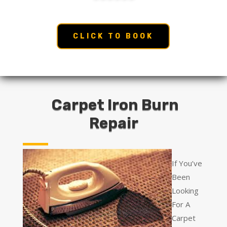
CLICK TO BOOK
Carpet Iron Burn
Repair
If You’ve
Been
Looking
For A
Carpet