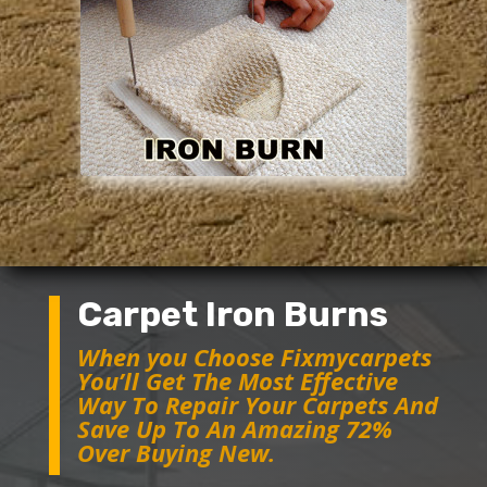
Carpet Iron Burns
When you Choose Fixmycarpets
You’ll Get The Most Effective
Way To Repair Your Carpets And
Save Up To An Amazing 72%
Over Buying New.