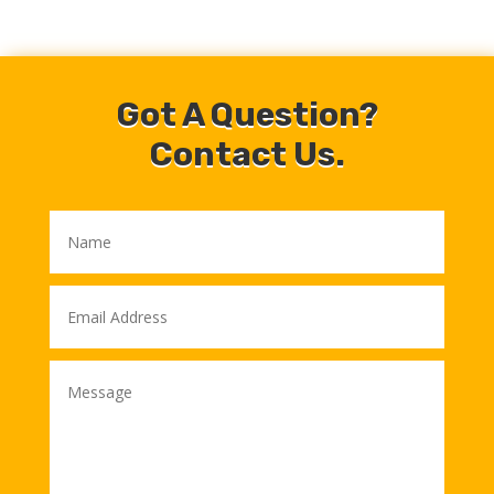
Got A Question?
Contact Us.