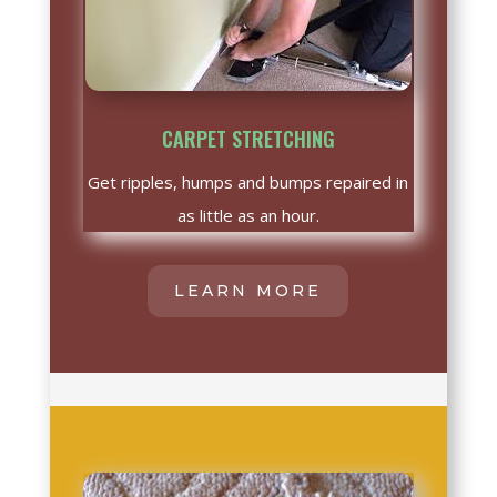
CARPET STRETCHING
Get ripples, humps and bumps repaired in
as little as an hour.
LEARN MORE