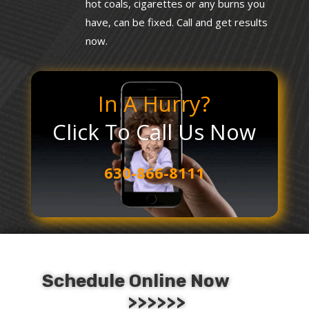
hot coals, cigarettes or any burns you
have, can be fixed. Call and get results
now.
In A Hurry?
Click To Call Us Now
630-866-8111
Schedule Online Now
>>>>>>