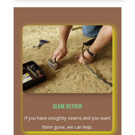
SEAM REPAIR
If you have unsightly seams and you want
them gone, we can help.