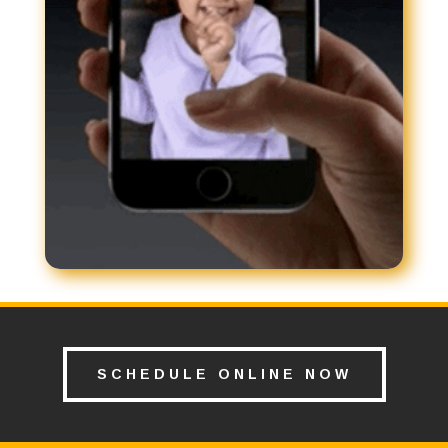
SCHEDULE ONLINE NOW