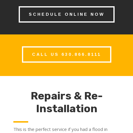
SCHEDULE ONLINE NOW
CALL US 630.866.8111
Repairs & Re-
Installation
This is the perfect service if you had a flood in