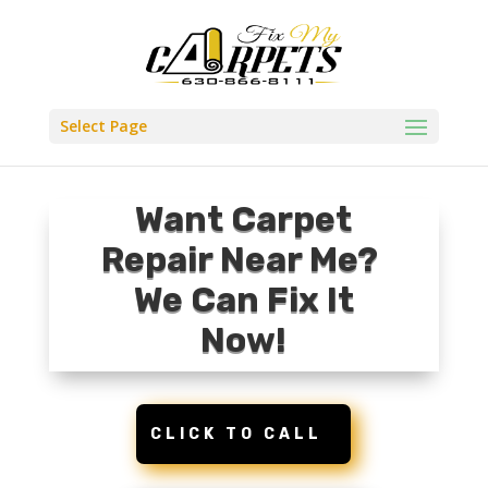
Select Page
Want Carpet
Repair Near Me?
We Can Fix It
Now!
CLICK TO CALL