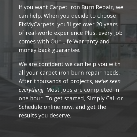
If you want Carpet Iron Burn Repair, we
can help. When you decide to choose
FixMyCarpets, you’ll get over 20 years
of real-world experience Plus, every job
comes with Our Life Warranty and
money back guarantee.
We are confident we can help you with
all your carpet iron burn repair needs.
After thousands of projects,
we’ve seen
everything
. Most jobs are completed in
one hour. To get started,
Simply Call or
Schedule online now
, and get the
results you deserve.