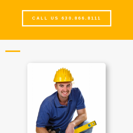
CALL US 630.866.8111