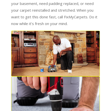
your basement, need padding replaced, or need
your carpet reinstalled and stretched. When you
want to get this done fast, call FixMyCarpets. Do it
now while it’s fresh on your mind.