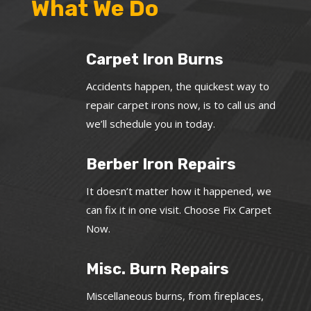
What We Do
Carpet Iron Burns
Accidents happen, the quickest way to
repair carpet irons now, is to call us and
we’ll schedule you in today.
Berber Iron Repairs
It doesn’t matter how it happened, we
can fix it in one visit. Choose Fix Carpet
Now.
Misc. Burn Repairs
Miscellaneous burns, from fireplaces,