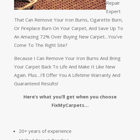
Repair
Expert
That Can Remove Your Iron Burns, Cigarette Burn,
Or Fireplace Burn On Your Carpet, And Save Up To
An Amazing 72% Over Buying New Carpet…You’ve
Come To The Right Site?
Because I Can Remove Your Iron Burns And Bring
Your Carpet Back To Life And Make It Like New
Again. Plus…I’ll Offer You A Lifetime Warranty And
Guaranteed Results!
Here’s what you’ll get when you choose
FixMyCarpets…
20+ years of experience