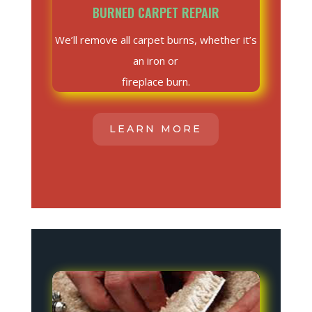
BURNED CARPET REPAIR
We’ll remove all carpet burns, whether it’s
an iron or
fireplace burn.
LEARN MORE