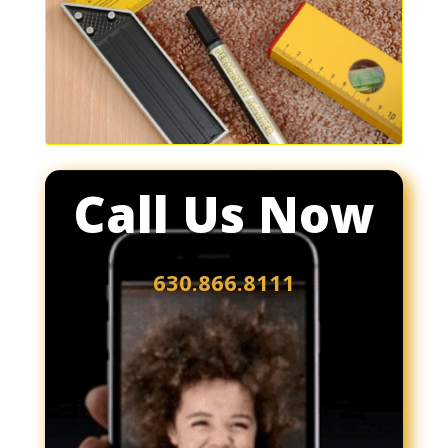
Call Us Now
630.866.8111