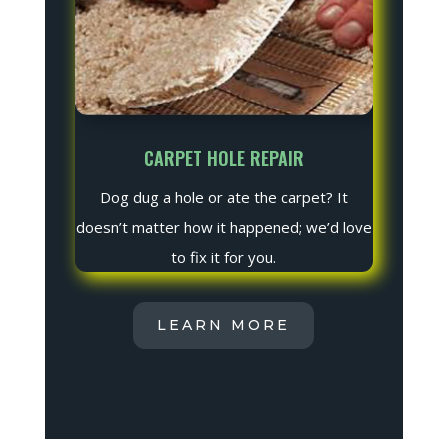
CARPET HOLE REPAIR
Dog dug a hole or ate the carpet? It
doesn’t matter how it happened; we’d love
to fix it for you.
LEARN MORE