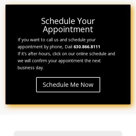
Schedule Your
Appointment
If you want to call us and schedule your
appointment by phone, Dail
630.866.8111
If it’s after-hours, click on our online schedule and
we will confirm
your
appointment the next
business day.
Schedule Me Now