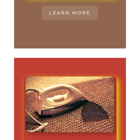
LEARN MORE