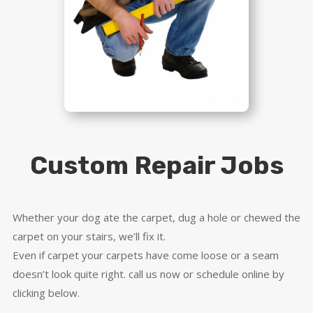
Custom Repair Jobs
Whether your dog ate the carpet, dug a hole or chewed the
carpet on your stairs, we’ll fix it.
Even if carpet your carpets have come loose or a seam
doesn’t look quite right. call us now or schedule online by
clicking below.