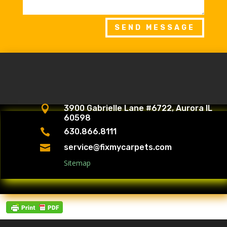
SEND MESSAGE

3900 Gabrielle Lane #6722, Aurora IL
60598

630.866.8111

service@fixmycarpets.com
Sitemap