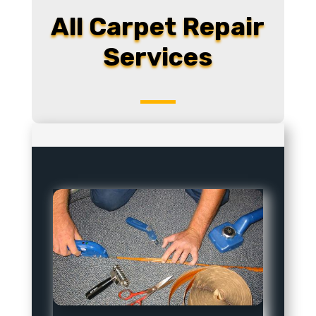
All Carpet Repair
Services