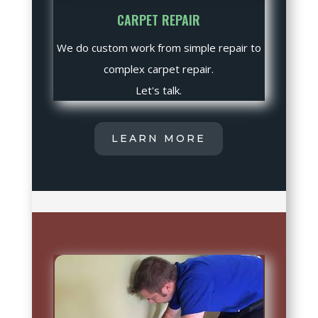
CARPET REPAIR
We do custom work from simple repair to
complex carpet repair.
Let's talk.
LEARN MORE