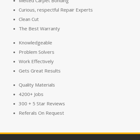
Melted Carpet Bonding
Curious, respectful Repair Experts
Clean Cut
The Best Warranty
Knowledgeable
Problem Solvers
Work
Effectively
Gets Great Results
Quality Materials
4200+ Jobs
300 + 5 Star Reviews
Referals On Request