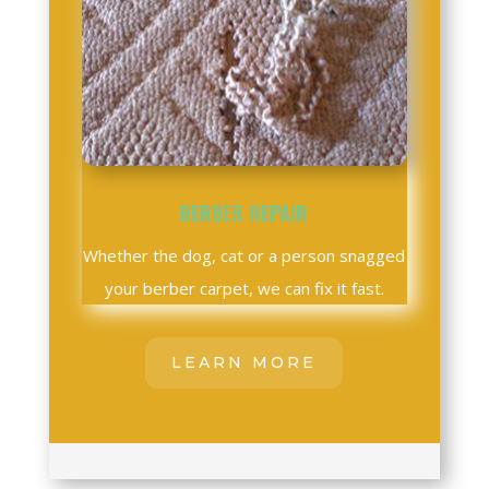
BERBER REPAIR
Whether the dog, cat or a person snagged
your berber carpet, we can fix it fast.
LEARN MORE