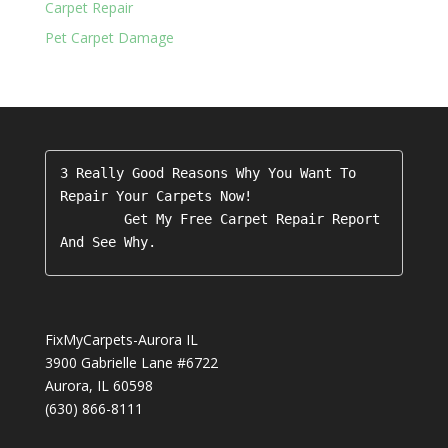
Carpet Repair
Pet Carpet Damage
3 Really Good Reasons Why You Want To 
Repair Your Carpets Now!

        Get My Free Carpet Repair Report 
FixMyCarpets-Aurora IL
3900 Gabrielle Lane #6722
Aurora
,
IL
60598
(630) 866-8111