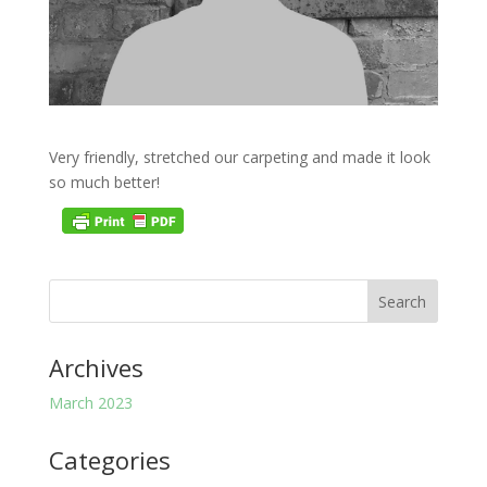
Very friendly, stretched our carpeting and made it look
so much better!
Archives
March 2023
Categories