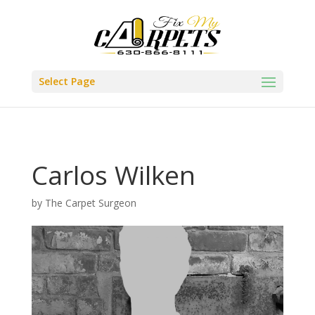
Select Page
Carlos Wilken
by
The Carpet Surgeon