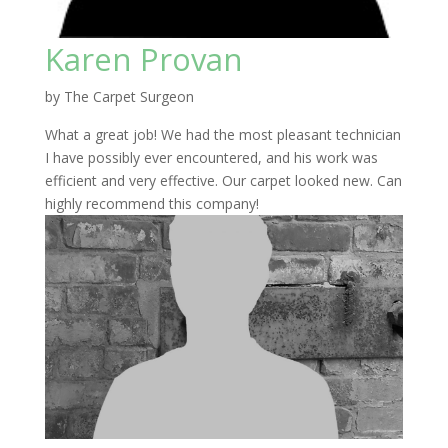
Karen Provan
by
The Carpet Surgeon
What a great job! We had the most pleasant technician
I have possibly ever encountered, and his work was
efficient and very effective. Our carpet looked new. Can
highly recommend this company!