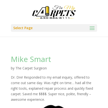
Select Page
Mike Smart
by
The Carpet Surgeon
Dr. Dre! Responded to my email inquiry, offered to
come out same day. Was right on time… had all the
right tools, explained repair process and quickly fixed
carpet. Saved me $$$$. Super nice, polite, friendly –
awesome experience.