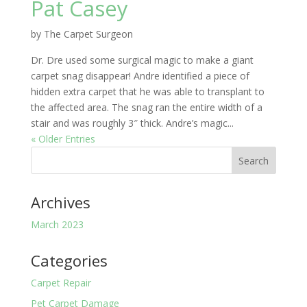
Pat Casey
by
The Carpet Surgeon
Dr. Dre used some surgical magic to make a giant
carpet snag disappear! Andre identified a piece of
hidden extra carpet that he was able to transplant to
the affected area. The snag ran the entire width of a
stair and was roughly 3″ thick. Andre’s magic...
« Older Entries
Archives
March 2023
Categories
Carpet Repair
Pet Carpet Damage