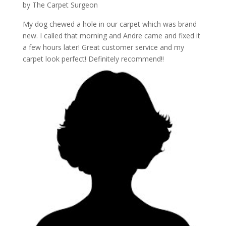
by
The Carpet Surgeon
My dog chewed a hole in our carpet which was brand
new. I called that morning and Andre came and fixed it
a few hours later! Great customer service and my
carpet look perfect! Definitely recommend!!