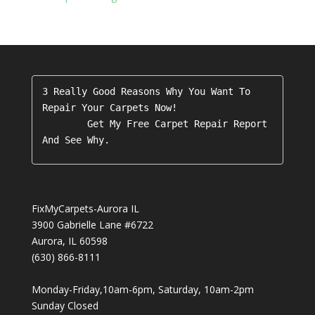
3 Really Good Reasons Why You Want To 
Repair Your Carpets Now!

        Get My Free Carpet Repair Report 
FixMyCarpets-Aurora IL
3900 Gabrielle Lane #6722
Aurora
,
IL
60598
(630) 866-8111
Monday-Friday,10am-6pm, Saturday, 10am-2pm
Sunday Closed