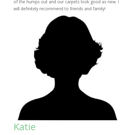
of the humps out and our carpets look good as new. I
will definitely recommend to friends and family!
Katie