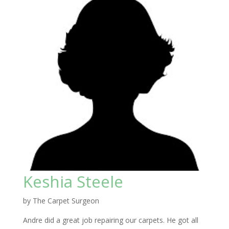
Keshia Steele
by
The Carpet Surgeon
Andre did a great job repairing our carpets. He got all