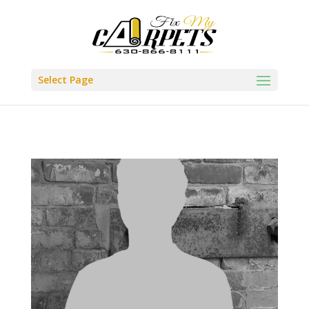
Select Page