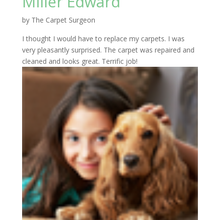
Miller Edward
by
The Carpet Surgeon
I thought I would have to replace my carpets. I was
very pleasantly surprised. The carpet was repaired and
cleaned and looks great. Terrific job!