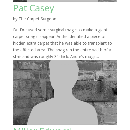
Pat Casey
by
The Carpet Surgeon
Dr. Dre used some surgical magic to make a giant
carpet snag disappear! Andre identified a piece of
hidden extra carpet that he was able to transplant to
the affected area. The snag ran the entire width of a
stair and was roughly 3″ thick. Andre’s magic...