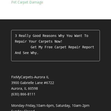
Pet Carpet Damage
3 Really Good Reasons Why You Want To 
Repair Your Carpets Now!

        Get My Free Carpet Repair Report 
FixMyCarpets-Aurora IL
3900 Gabrielle Lane #6722
Aurora
,
IL
60598
(630) 866-8111
Monday-Friday,10am-6pm, Saturday, 10am-2pm