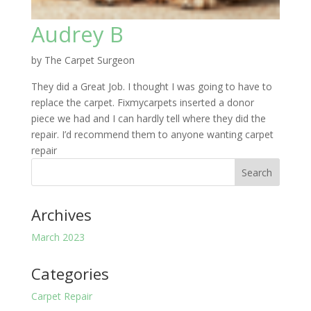
Audrey B
by
The Carpet Surgeon
They did a Great Job. I thought I was going to have to
replace the carpet. Fixmycarpets inserted a donor
piece we had and I can hardly tell where they did the
repair. I’d recommend them to anyone wanting carpet
repair
Archives
March 2023
Categories
Carpet Repair